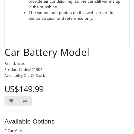
provide air conditioning, so the car still warms up
in the sunshine.
The videos and photos on this website are for
demonstration and reference only
.
Car Battery Model
Brand:
acool
Product Code:AC1904
Availability:Out Of Stock
US$149.99
Available Options
Car Make