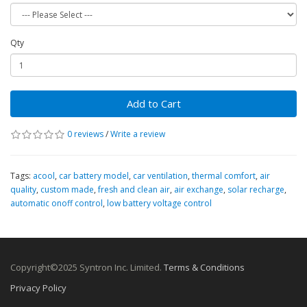
Qty
Add to Cart
0 reviews
/
Write a review
Tags:
acool
,
car battery model
,
car ventilation
,
thermal comfort
,
air
quality
,
custom made
,
fresh and clean air
,
air exchange
,
solar recharge
,
automatic onoff control
,
low battery voltage control
Copyright©2025 Syntron Inc. Limited.
Terms & Conditions
Privacy Policy