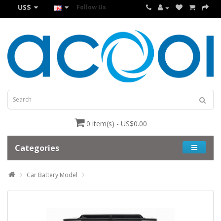
US$
Follow Us
0 item(s) - US$0.00
Categories
Car Battery Model