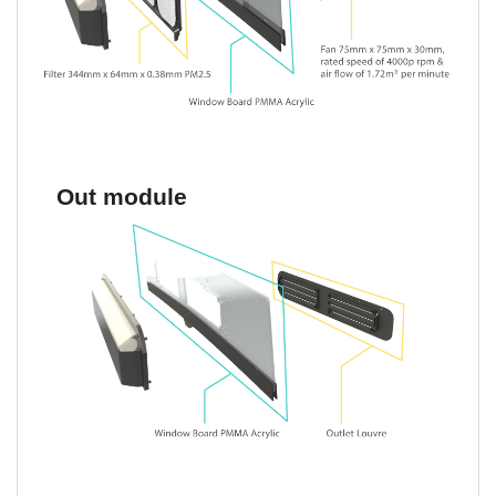
Out module