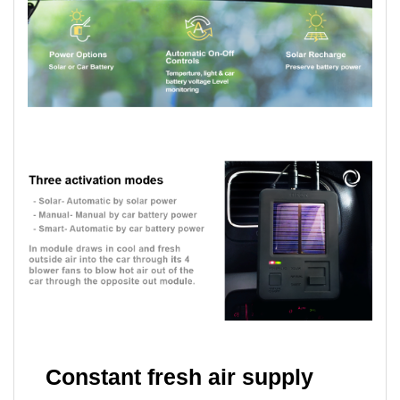
Constant fresh air supply