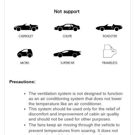
Precautions:
The ventilation system is not designed to function
as an air conditioning system that does not lower
the temperature like an air conditioner.
This system should be used only for the relief of
discomfort and improvement of cabin air quality
and should not be used for other purposes.
The fans keep air moving through the vehicle to
prevent temperatures from soaring. It does not