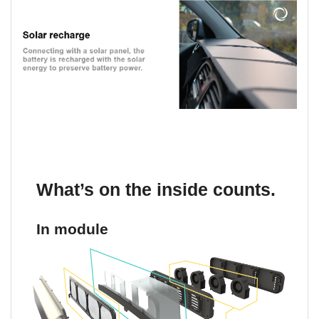
What’s on the inside counts.
In module