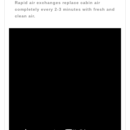
Rapid air exchanges replace cabin air
completely every 2-3 minutes with fresh and
clean air.