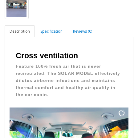
Description
Specification
Reviews (0)
Cross ventilation
Feature 100% fresh air that is never
recirculated. The SOLAR MODEL effectively
dilutes airborne infections and maintains
thermal comfort and healthy air quality in
the car cabin.