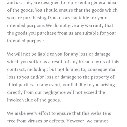
and us. They are designed to represent a general idea
of the goods. You should ensure that the goods which
you are purchasing from us are suitable for your
intended purpose. We do not give any warranty that
the goods you purchase from us are suitable for your
intended purpose.
We will not be liable to you for any loss or damage
which you suffer as a result of any breach by us of this
contract, including, but not limited to, consequential
loss to you and/or loss or damage to the property of
third parties. In any event, our liability to you arising
directly from our negligence will not exceed the
invoice value of the goods.
We make every effort to ensure that this website is
free from viruses or defects. However, we cannot