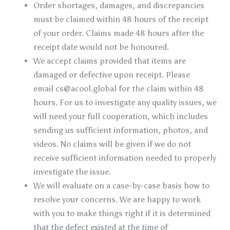
Order shortages, damages, and discrepancies
must be claimed within 48 hours of the receipt
of your order. Claims made 48 hours after the
receipt date would not be honoured.
We accept claims provided that items are
damaged or defective upon receipt. Please
email
cs@acool.global
for the claim within 48
hours. For us to investigate any quality issues, we
will need your full cooperation, which includes
sending us sufficient information, photos, and
videos. No claims will be given if we do not
receive sufficient information needed to properly
investigate the issue.
We will evaluate on a case-by-case basis how to
resolve your concerns. We are happy to work
with you to make things right if it is determined
that the defect existed at the time of