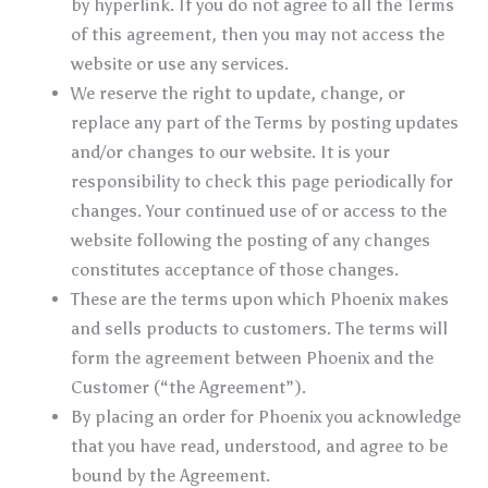
by hyperlink. If you do not agree to all the Terms
of this agreement, then you may not access the
website or use any services.
We reserve the right to update, change, or
replace any part of the Terms by posting updates
and/or changes to our website. It is your
responsibility to check this page periodically for
changes. Your continued use of or access to the
website following the posting of any changes
constitutes acceptance of those changes.
These are the terms upon which Phoenix makes
and sells products to customers. The terms will
form the agreement between Phoenix and the
Customer (“the Agreement”).
By placing an order for Phoenix you acknowledge
that you have read, understood, and agree to be
bound by the Agreement.