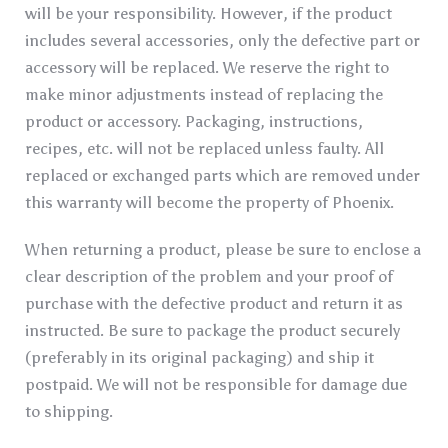
will be your responsibility. However, if the product
includes several accessories, only the defective part or
accessory will be replaced. We reserve the right to
make minor adjustments instead of replacing the
product or accessory. Packaging, instructions,
recipes, etc. will not be replaced unless faulty. All
replaced or exchanged parts which are removed under
this warranty will become the property of Phoenix.
When returning a product, please be sure to enclose a
clear description of the problem and your proof of
purchase with the defective product and return it as
instructed. Be sure to package the product securely
(preferably in its original packaging) and ship it
postpaid. We will not be responsible for damage due
to shipping.