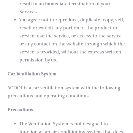
result in an immediate termination of your
Services.
You agree not to reproduce, duplicate, copy, sell,
resell or exploit any portion of the product or
service, use the service, or access to the service
or any contact on the website through which the
service is provided, without the express written
permission by us.
Car Ventilation System
ACOOL is a car ventilation system with the following
precautions and operating conditions
Precautions
The Ventilation System is not designed to
function as an air conditioning system that does