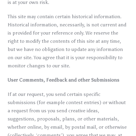
is at your own risk.
This site may contain certain historical information.
Historical information, necessarily, is not current and
is provided for your reference only. We reserve the
right to modify the contents of this site at any time,
but we have no obligation to update any information
on our site. You agree that it is your responsibility to
monitor changes to our site.
User Comments, Feedback and other Submissions
If at our request, you send certain specific
submissions (for example contest entries) or without
a request from us you send creative ideas,
suggestions, proposals, plans, or other materials,
whether online, by email, by postal mail, or otherwise
(collectively, ‘comments’), you agree that we may, at