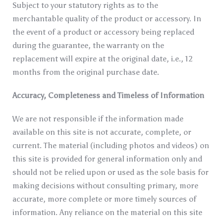
Subject to your statutory rights as to the
merchantable quality of the product or accessory. In
the event of a product or accessory being replaced
during the guarantee, the warranty on the
replacement will expire at the original date, i.e., 12
months from the original purchase date.
Accuracy, Completeness and Timeless of Information
We are not responsible if the information made
available on this site is not accurate, complete, or
current. The material (including photos and videos) on
this site is provided for general information only and
should not be relied upon or used as the sole basis for
making decisions without consulting primary, more
accurate, more complete or more timely sources of
information. Any reliance on the material on this site