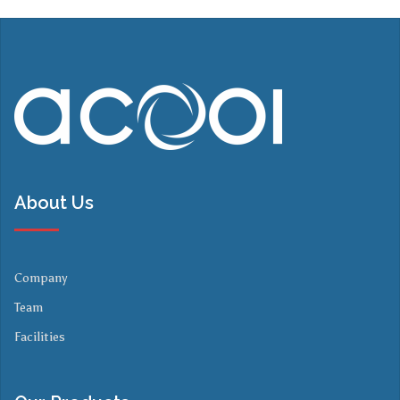
About Us
Company
Team
Facilities