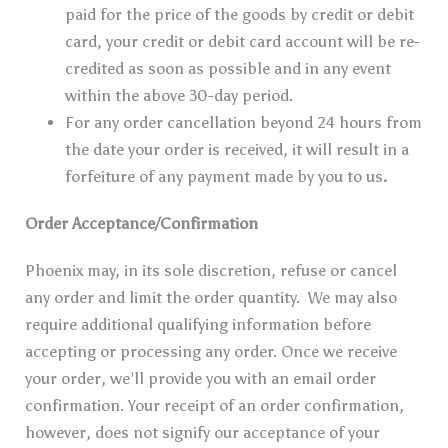
paid for the price of the goods by credit or debit
card, your credit or debit card account will be re-
credited as soon as possible and in any event
within the above 30-day period.
For any order cancellation beyond 24 hours from
the date your order is received, it will result in a
forfeiture of any payment made by you to us
.
Order Acceptance/Confirmation
Phoenix may, in its sole discretion, refuse or cancel
any order and limit the order quantity. We may also
require additional qualifying information before
accepting or processing any order. Once we receive
your order, we’ll provide you with an email order
confirmation. Your receipt of an order confirmation,
however, does not signify our acceptance of your