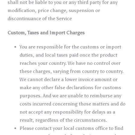
shall not be liable to you or any third party for any
modification, price change, suspension or
discontinuance of the Service
Custom, Taxes and Import Charges
You are responsible for the customs or import
duties, and local taxes paid once the product
reaches your country. We have no control over
these charges, varying from country to country.
We cannot declare a lower invoice amount or
make any other false declarations for customs
purposes. And we are unable to reimburse any
costs incurred concerning those matters and do
not accept any responsibility for delays as a
result, regardless of the circumstances.
Please contact your local customs office to find