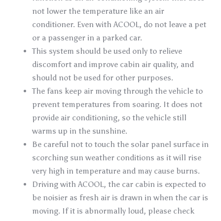
not lower the temperature like an air
conditioner. Even with ACOOL, do not leave a pet
or a passenger in a parked car.
This system should be used only to relieve
discomfort and improve cabin air quality, and
should not be used for other purposes.
The fans keep air moving through the vehicle to
prevent temperatures from soaring. It does not
provide air conditioning, so the vehicle still
warms up in the sunshine.
Be careful not to touch the solar panel surface in
scorching sun weather conditions as it will rise
very high in temperature and may cause burns.
Driving with ACOOL, the car cabin is expected to
be noisier as fresh air is drawn in when the car is
moving. If it is abnormally loud, please check