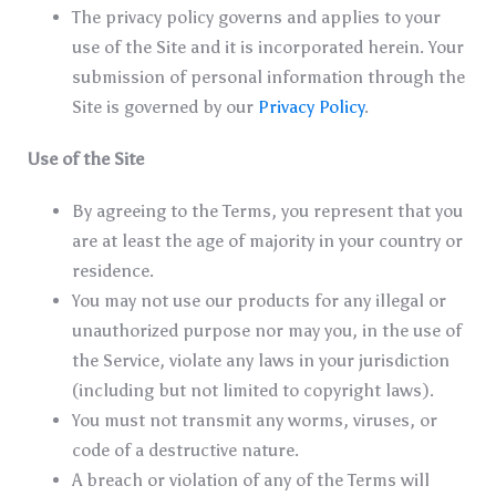
The privacy policy governs and applies to your
use of the Site and it is incorporated herein. Your
submission of personal information through the
Site is governed by our
Privacy Policy
.
Use of the Site
By agreeing to the Terms, you represent that you
are at least the age of majority in your country or
residence.
You may not use our products for any illegal or
unauthorized purpose nor may you, in the use of
the Service, violate any laws in your jurisdiction
(including but not limited to copyright laws).
You must not transmit any worms, viruses, or
code of a destructive nature.
A breach or violation of any of the Terms will