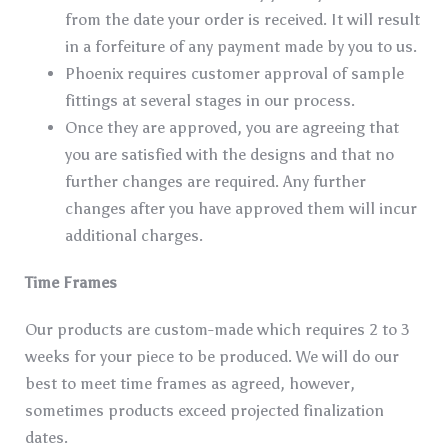
from the date your order is received. It will result
in a forfeiture of any payment made by you to us.
Phoenix requires customer approval of sample
fittings at several stages in our process.
Once they are approved, you are agreeing that
you are satisfied with the designs and that no
further changes are required. Any further
changes after you have approved them will incur
additional charges.
Time Frames
Our products are custom-made which requires 2 to 3
weeks for your piece to be produced. We will do our
best to meet time frames as agreed, however,
sometimes products exceed projected finalization
dates.