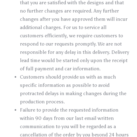
that you are satisfied with the designs and that
no further changes are required. Any further
changes after you have approved them will incur
additional charges. For us to service all
customers efficiently, we require customers to
respond to our requests promptly. We are not
responsible for any delay in this delivery. Delivery
lead time would be started only upon the receipt
of full payment and car information.
Customers should provide us with as much
specific information as possible to avoid
protracted delays in making changes during the
production process.
Failure to provide the requested information
within 90 days from our last email written
communication to you will be regarded as a
cancellation of the order by you beyond 24 hours