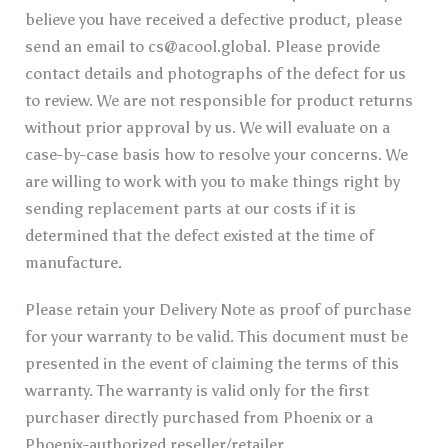
believe you have received a defective product, please
send an email to
cs@acool.global
. Please provide
contact details and photographs of the defect for us
to review. We are not responsible for product returns
without prior approval by us. We will evaluate on a
case-by-case basis how to resolve your concerns. We
are willing to work with you to make things right by
sending replacement parts at our costs if it is
determined that the defect existed at the time of
manufacture.
Please retain your Delivery Note as proof of purchase
for your warranty to be valid. This document must be
presented in the event of claiming the terms of this
warranty. The warranty is valid only for the first
purchaser directly purchased from Phoenix or a
Phoenix-authorized reseller/retailer.