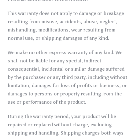
This warranty does not apply to damage or breakage
resulting from misuse, accidents, abuse, neglect,
mishandling, modifications, wear resulting from
normal use, or shipping damages of any kind.
We make no other express warranty of any kind. We
shall not be liable for any special, indirect
consequential, incidental or similar damage suffered
by the purchaser or any third party, including without
limitation, damages for loss of profits or business, or
damages to persons or property resulting from the
use or performance of the product.
During the warranty period, your product will be
repaired or replaced without charge, excluding
shipping and handling. Shipping charges both ways