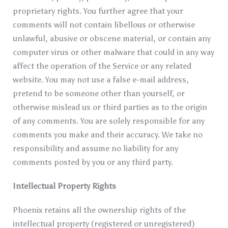
proprietary rights. You further agree that your
comments will not contain libellous or otherwise
unlawful, abusive or obscene material, or contain any
computer virus or other malware that could in any way
affect the operation of the Service or any related
website. You may not use a false e-mail address,
pretend to be someone other than yourself, or
otherwise mislead us or third parties as to the origin
of any comments. You are solely responsible for any
comments you make and their accuracy. We take no
responsibility and assume no liability for any
comments posted by you or any third party.
Intellectual Property Rights
Phoenix retains all the ownership rights of the
intellectual property (registered or unregistered)