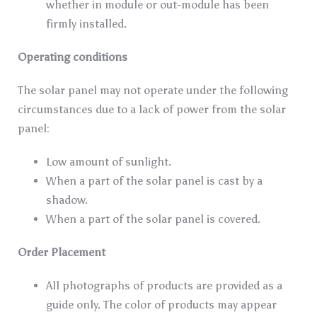
whether in module or out-module has been
firmly installed.
Operating conditions
The solar panel may not operate under the following
circumstances due to a lack of power from the solar
panel:
Low amount of sunlight.
When a part of the solar panel is cast by a
shadow.
When a part of the solar panel is covered.
Order Placement
All photographs of products are provided as a
guide only. The color of products may appear