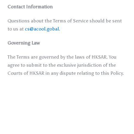
Contact Information
Questions about the Terms of Service should be sent
to us at
cs@acool.gobal
.
Governing Law
The Terms are governed by the laws of HKSAR. You
agree to submit to the exclusive jurisdiction of the
Courts of HKSAR in any dispute relating to this Policy.