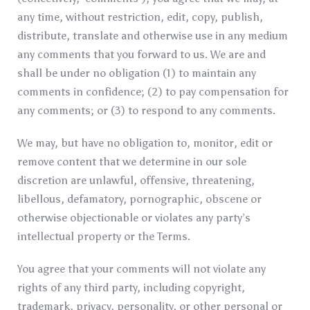
any time, without restriction, edit, copy, publish,
distribute, translate and otherwise use in any medium
any comments that you forward to us. We are and
shall be under no obligation (1) to maintain any
comments in confidence; (2) to pay compensation for
any comments; or (3) to respond to any comments.
We may, but have no obligation to, monitor, edit or
remove content that we determine in our sole
discretion are unlawful, offensive, threatening,
libellous, defamatory, pornographic, obscene or
otherwise objectionable or violates any party’s
intellectual property or the Terms.
You agree that your comments will not violate any
rights of any third party, including copyright,
trademark, privacy, personality, or other personal or