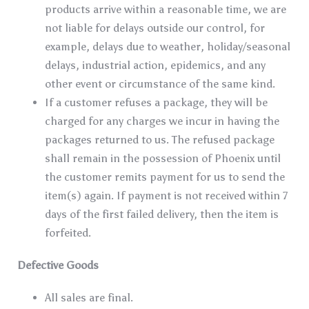
products arrive within a reasonable time, we are
not liable for delays outside our control, for
example, delays due to weather, holiday/seasonal
delays, industrial action, epidemics, and any
other event or circumstance of the same kind.
If a customer refuses a package, they will be
charged for any charges we incur in having the
packages returned to us. The refused package
shall remain in the possession of Phoenix until
the customer remits payment for us to send the
item(s) again. If payment is not received within 7
days of the first failed delivery, then the item is
forfeited.
Defective Goods
All sales are final.