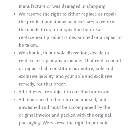
manufacture or was damaged in shipping.
We reserve the right to either replace or repair
the product and it may be necessary to return
the goods to us for inspection before a
replacement product is despatched or a repair to
be taken.
We should, in our sole discretion, decide to
replace or repair any products, that replacement
or repair shall constitute our entire, sole and
exclusive liability, and your sole and exclusive
remedy, for that order.
All returns are subject to our final approval.
All items need to be returned unused, and
unwashed and must be accompanied by the
original invoice and packed with the original
packagin
g.
We reserve the right in our sole