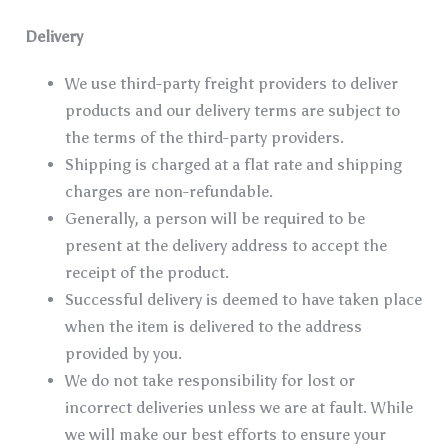
Delivery
We use third-party freight providers to deliver
products and our delivery terms are subject to
the terms of the third-party providers.
Shipping is charged at a flat rate and shipping
charges are non-refundable.
Generally, a person will be required to be
present at the delivery address to accept the
receipt of the product.
Successful delivery is deemed to have taken place
when the item is delivered to the address
provided by you.
We do not take responsibility for lost or
incorrect deliveries unless we are at fault. While
we will make our best efforts to ensure your