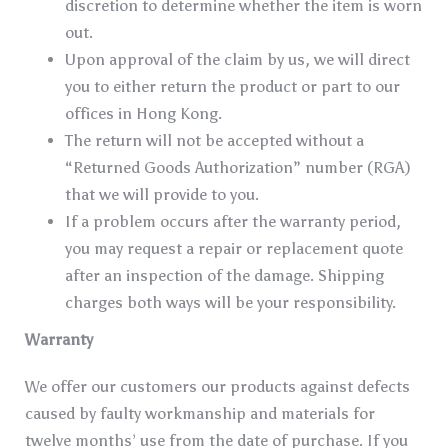
discretion to determine whether the item is worn
out.
Upon approval of the claim by us, we will direct
you to either return the product or part to our
offices in Hong Kong.
The return will not be accepted without a
“Returned Goods Authorization” number (RGA)
that we will provide to you.
If a problem occurs after the warranty period,
you may request a repair or replacement quote
after an inspection of the damage. Shipping
charges both ways will be your responsibility.
Warranty
We offer our customers our products against defects
caused by faulty workmanship and materials for
twelve months’ use from the date of purchase. If you