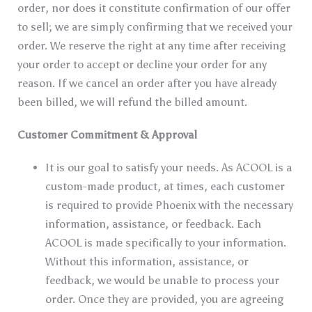
order, nor does it constitute confirmation of our offer
to sell; we are simply confirming that we received your
order. We reserve the right at any time after receiving
your order to accept or decline your order for any
reason. If we cancel an order after you have already
been billed, we will refund the billed amount.
Customer Commitment & Approval
It is our goal to satisfy your needs. As ACOOL is a
custom-made product, at times, each customer
is required to provide Phoenix with the necessary
information, assistance, or feedback. Each
ACOOL is made specifically to your information.
Without this information, assistance, or
feedback, we would be unable to process your
order. Once they are provided, you are agreeing