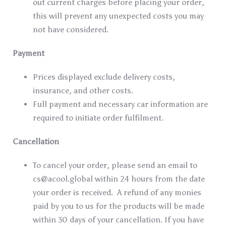
out current charges before placing your order,
this will prevent any unexpected costs you may
not have considered.
Payment
Prices displayed exclude delivery costs,
insurance, and other costs.
Full payment and necessary car information are
required to initiate order fulfilment.
Cancellation
To cancel your order, please send an email to
cs@acool.global
within 24 hours from the date
your order is received. A refund of any monies
paid by you to us for the products will be made
within 30 days of your cancellation. If you have