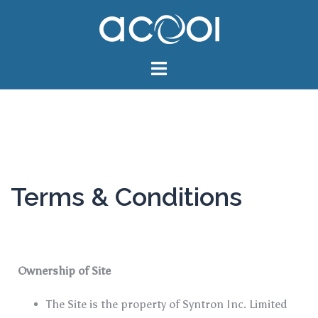
Terms & Conditions
Ownership of Site
The Site is the property of Syntron Inc. Limited