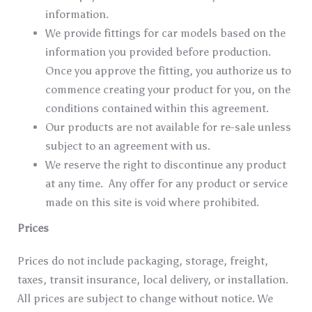
information.
We provide fittings for car models based on the
information you provided before production.
Once you approve the fitting, you authorize us to
commence creating your product for you, on the
conditions contained within this agreement.
Our products are not available for re-sale unless
subject to an agreement with us.
We reserve the right to discontinue any product
at any time. Any offer for any product or service
made on this site is void where prohibited.
Prices
Prices do not include packaging, storage, freight,
taxes, transit insurance, local delivery, or installation.
All prices are subject to change without notice. We