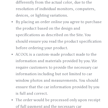
differently from the actual color, due to the
resolution of individual monitors, computers,
devices, or lighting variations.
By placing an order online you agree to purchase
the product based on the design and
specifications as described on the Site. You
should ensure you read the product specification
before ordering your product.
ACOOL is a custom-made product made to the
information and materials provided by you. We
require customers to provide the necessary car
information including but not limited to car
window photos and measurements. You should
ensure that the car information provided by you
is full and correct.
The order would be processed only upon receipt
of full payment and the necessary car