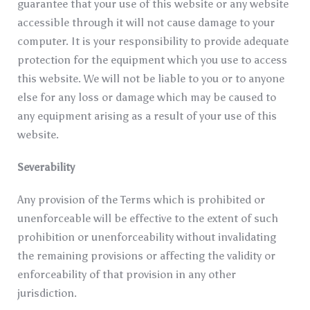
guarantee that your use of this website or any website
accessible through it will not cause damage to your
computer. It is your responsibility to provide adequate
protection for the equipment which you use to access
this website. We will not be liable to you or to anyone
else for any loss or damage which may be caused to
any equipment arising as a result of your use of this
website.
Severability
Any provision of the Terms which is prohibited or
unenforceable will be effective to the extent of such
prohibition or unenforceability without invalidating
the remaining provisions or affecting the validity or
enforceability of that provision in any other
jurisdiction.