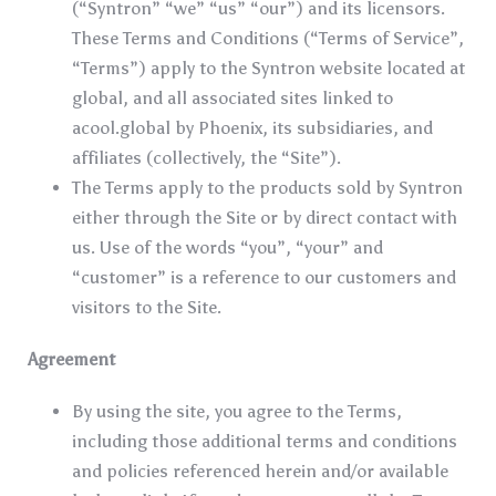
(“Syntron” “we” “us” “our”) and its licensors.
These Terms and Conditions (“Terms of Service”,
“Terms”) apply to the Syntron website located at
global, and all associated sites linked to
acool.global by Phoenix, its subsidiaries, and
affiliates (collectively, the “Site”).
The Terms apply to the products sold by Syntron
either through the Site or by direct contact with
us. Use of the words “you”, “your” and
“customer” is a reference to our customers and
visitors to the Site.
Agreement
By using the site, you agree to the Terms,
including those additional terms and conditions
and policies referenced herein and/or available