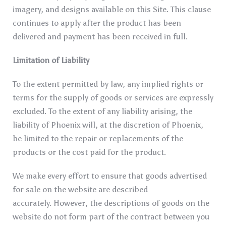
imagery, and designs available on this Site. This clause
continues to apply after the product has been
delivered and payment has been received in full.
Limitation of Liability
To the extent permitted by law, any implied rights or
terms for the supply of goods or services are expressly
excluded. To the extent of any liability arising, the
liability of Phoenix will, at the discretion of Phoenix,
be limited to the repair or replacements of the
products or the cost paid for the product.
We make every effort to ensure that goods advertised
for sale on the website are described
accurately. However, the descriptions of goods on the
website do not form part of the contract between you