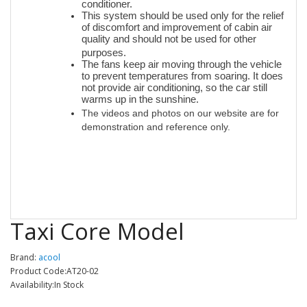
conditioner.
This system should be used only for the relief
of discomfort and improvement of cabin air
quality and should not be used for other
purposes.
The fans keep air moving through the vehicle
to prevent temperatures from soaring. It does
not provide air conditioning, so the car still
warms up in the sunshine.
T
he videos and photos on our website are for
demonstration and reference only.
Taxi Core Model
Brand:
acool
Product Code:AT20-02
Availability:In Stock