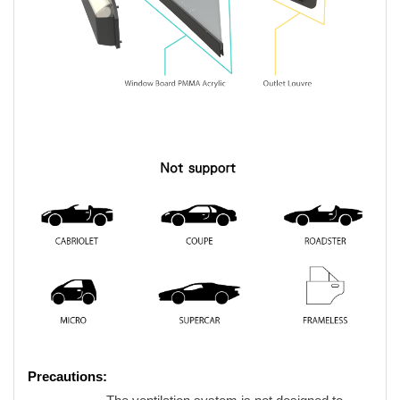
Precautions: