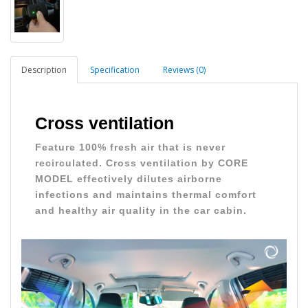
Description
Specification
Reviews (0)
Cross ventilation
Feature 100% fresh air that is never
recirculated. Cross ventilation by CORE
MODEL effectively dilutes airborne
infections and maintains thermal comfort
and healthy air quality in the car cabin.