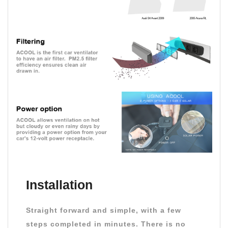
Installation
Straight forward and simple, with a few
steps completed in minutes. There is no