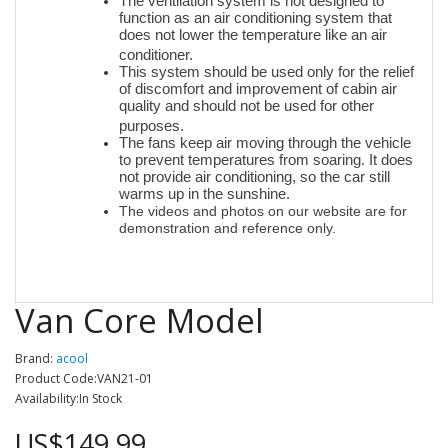
The ventilation system is not designed to
function as an air conditioning system that
does not lower the temperature like an air
conditioner.
This system should be used only for the relief
of discomfort and improvement of cabin air
quality and should not be used for other
purposes.
The fans keep air moving through the vehicle
to prevent temperatures from soaring. It does
not provide air conditioning, so the car still
warms up in the sunshine.
The videos and photos on our website are for
demonstration and reference only.
Van Core Model
Brand:
acool
Product Code:VAN21-01
Availability:In Stock
US$149.99