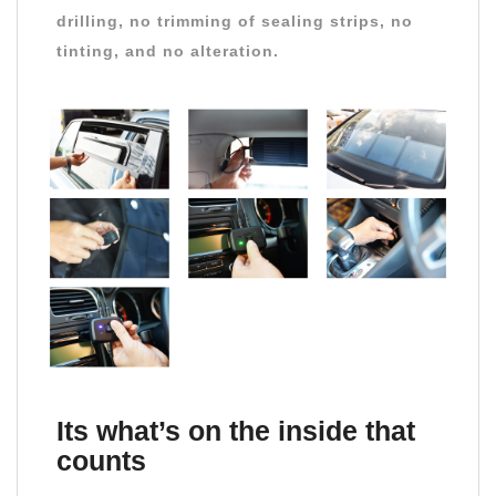
drilling, no trimming of sealing strips, no
tinting, and no alteration.
Its what’s on the inside that
counts