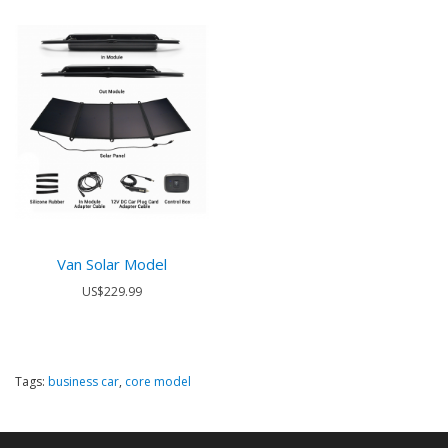
Van Solar Model
US$229.99
Tags:
business car
,
core model