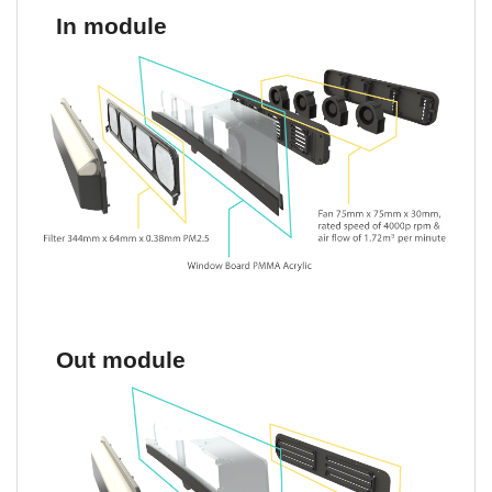
In module
Out module