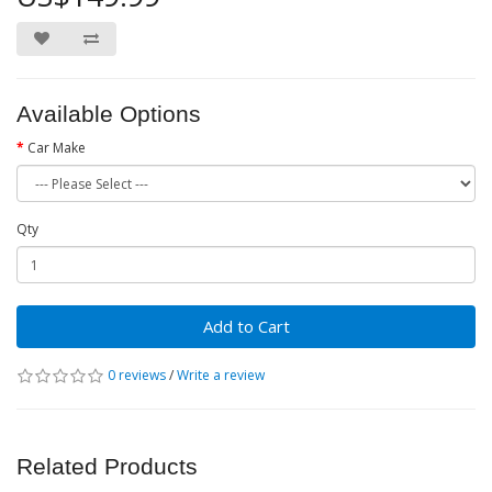
Available Options
Car Make
Qty
Add to Cart
0 reviews
/
Write a review
Related Products