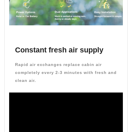
Constant fresh air supply
Rapid air exchanges replace cabin air
completely every 2-3 minutes with fresh and
clean air.