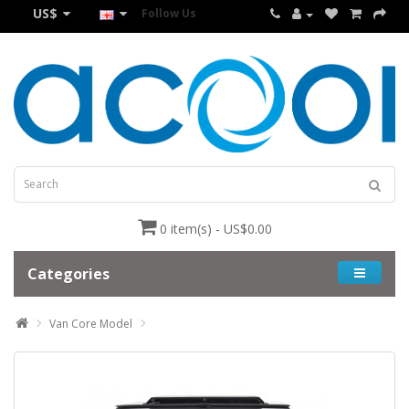
US$
Follow Us
0 item(s) - US$0.00
Categories
Van Core Model