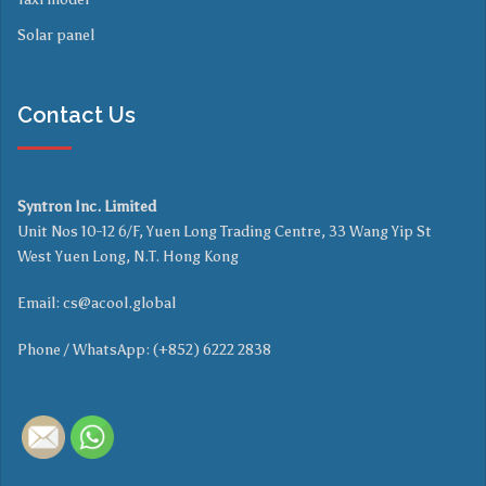
Solar panel
Contact Us
Syntron Inc. Limited
Unit Nos 10-12 6/F, Yuen Long Trading Centre, 33 Wang Yip St
West Yuen Long, N.T. Hong Kong
Email:
cs@acool.global
Phone / WhatsApp: (+852) 6222 2838