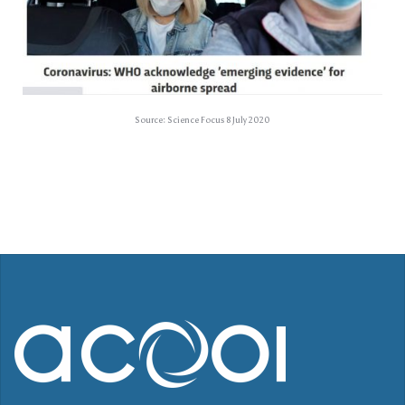
Source: Science Focus 8 July 2020