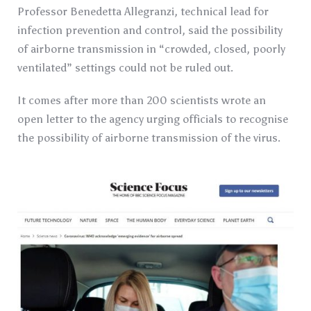
Professor Benedetta Allegranzi, technical lead for
infection prevention and control, said the possibility
of airborne transmission in “crowded, closed, poorly
ventilated” settings could not be ruled out.
It comes after more than 200 scientists wrote an
open letter to the agency urging officials to recognise
the possibility of airborne transmission of the virus.