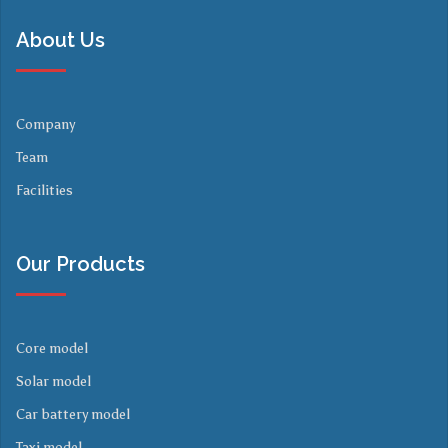
About Us
Company
Team
Facilities
Our Products
Core model
Solar model
Car battery model
Taxi model