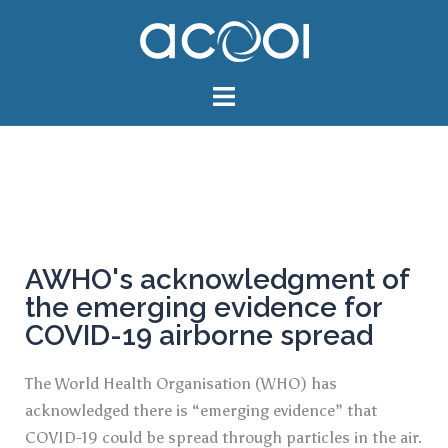
AWHO's acknowledgment of
the emerging evidence for
COVID-19 airborne spread
The World Health Organisation (WHO) has
acknowledged there is “emerging evidence” that
COVID-19 could be spread through particles in the air.