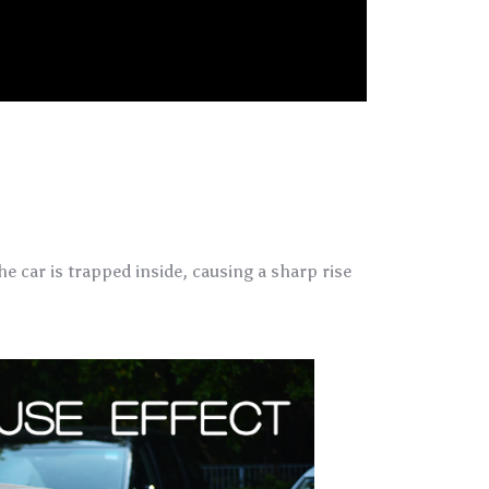
e car is trapped inside, causing a sharp rise