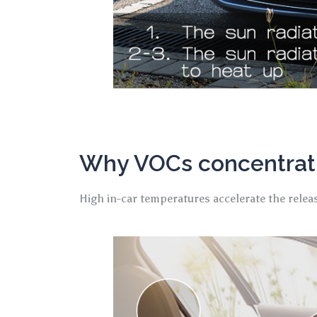
Why VOCs concentrati
High in-car temperatures accelerate the relea