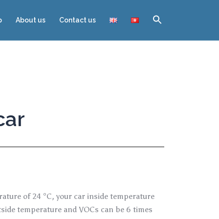
p
About us
Contact us
car
rature of 24 °C, your car inside temperature
outside temperature and VOCs can be 6 times