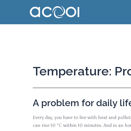
Temperature: Pro
A problem for daily lif
Every day, you have to live with heat and poll
can rise 10 °C within 10 minutes. And in an h