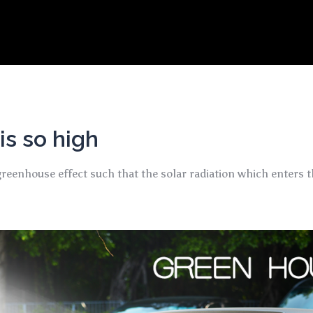
s so high
eenhouse effect such that the solar radiation which enters th