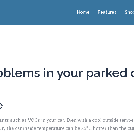
Home
Features
Sho
blems in your parked 
e
utants such as VOCs in your car. Even with a cool outside tempe
our, the car inside temperature can be 25°C hotter than the 