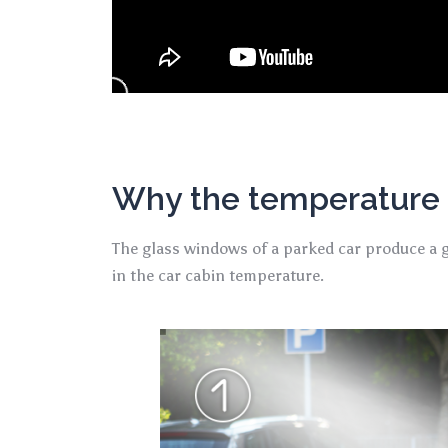
Why the temperature i
The glass windows of a parked car produce a gr
in the car cabin temperature.