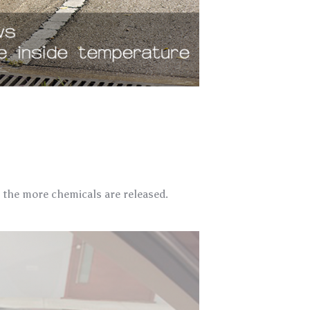
, the more chemicals are released.