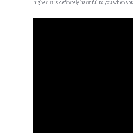
higher. It is definitely harmful to you when you