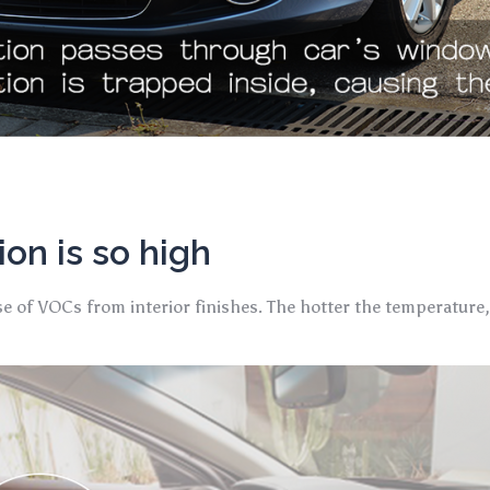
on is so high
se of VOCs from interior finishes. The hotter the temperature